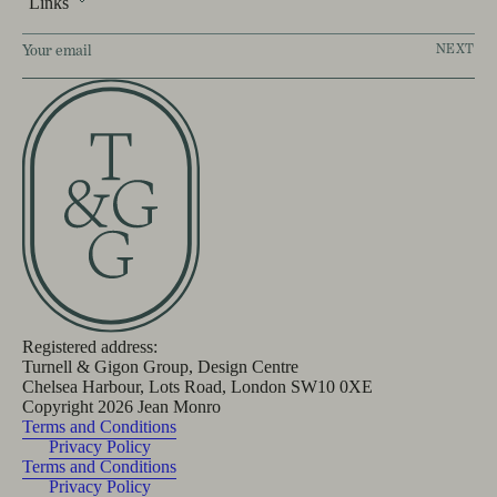
Links
NEXT
Registered address:
Turnell & Gigon Group, Design Centre
Chelsea Harbour, Lots Road, London SW10 0XE
Copyright
2026
Jean Monro
Terms and Conditions
Privacy Policy
Terms and Conditions
Privacy Policy