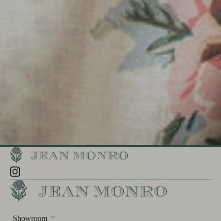
Showroom