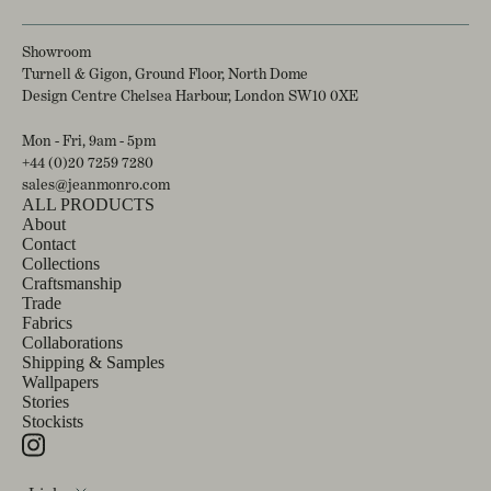
Showroom
Turnell & Gigon, Ground Floor, North Dome
Design Centre Chelsea Harbour, London SW10 0XE
Mon - Fri, 9am - 5pm
+44 (0)20 7259 7280
sales@jeanmonro.com
ALL PRODUCTS
About
Contact
Collections
Craftsmanship
Trade
Fabrics
Collaborations
Shipping & Samples
Wallpapers
Stories
Stockists