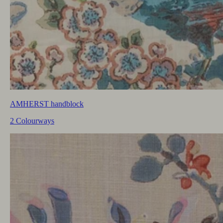
AMHERST handblock
2 Colourways