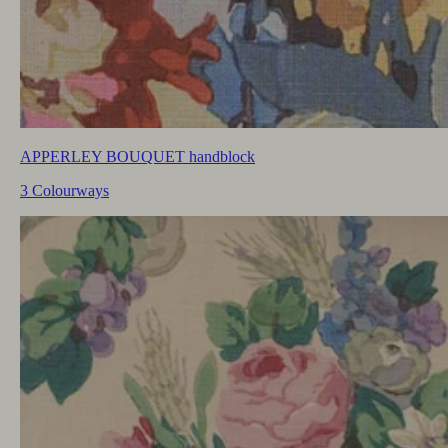
APPERLEY BOUQUET handblock
3 Colourways