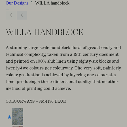
Our Designs
WILLA handblock
WILLA HANDBLOCK
A stunning large-scale handblock floral of great beauty and
technical complexity, taken from a 19th century document
and printed on 100% slub linen using eighty-six blocks and
twenty-two colours per colourway. The very soft, painterly
colour graduation is achieved by layering one colour at a
time, producing a three-dimensional quality that no other
method of printing could achieve.
COLOURWAYS –
JM-1190 BLUE