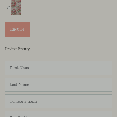
Enquire
Product Enquiry