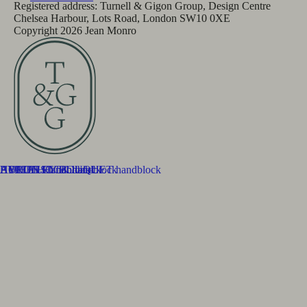
Registered address: Turnell & Gigon Group, Design Centre
Chelsea Harbour, Lots Road, London SW10 0XE
Copyright
2026
Jean Monro