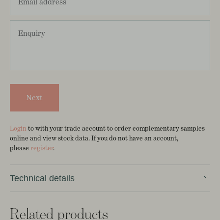
Next
Login
to with your trade account to order complementary samples
online and view stock data. If you do not have an account,
please
register
.
Technical details
100% Linen
Related products
Width 127cm