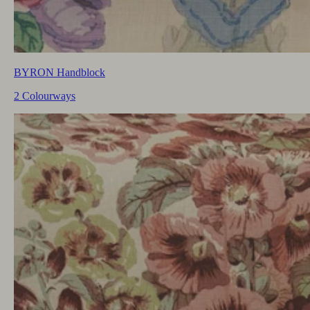
BYRON Handblock
2 Colourways