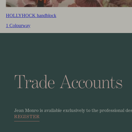
HOLLYHOCK handblock
1 Colourway
Trade
Accounts
Jean
Monro
is
available
exclusively
to
the
professional
de
REGISTER