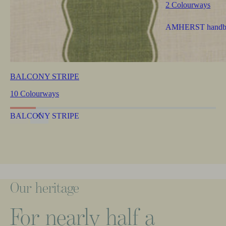
2 Colourways
BALCONY STRIPE
10 Colourways
Our
heritage
For
nearly
half
a