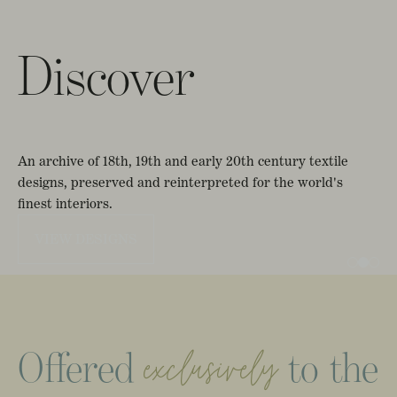
Discover
An
archive
of
18th,
19th
and
early
20th
century
textile
designs,
preserved
and
reinterpreted
for
the
world's
finest
interiors.
VIEW DESIGNS
Offered
to
the
exclusively