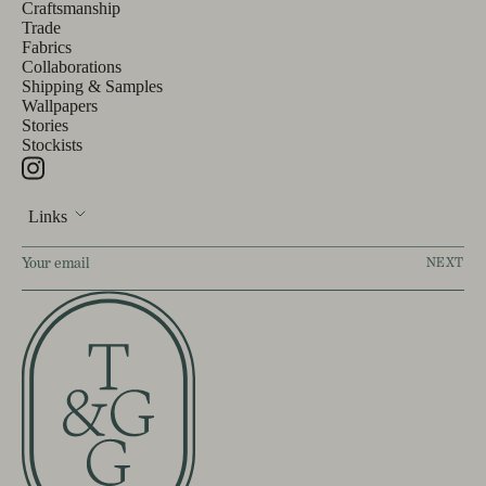
Craftsmanship
Trade
Fabrics
Collaborations
Shipping & Samples
Wallpapers
Stories
Stockists
Links
NEXT