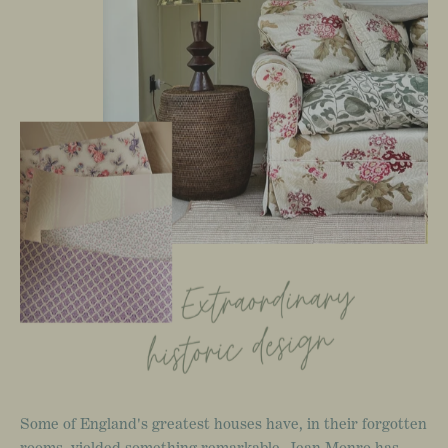
Some
of
England's
greatest
houses
have,
in
their
forgotten
rooms,
yielded
something
remarkable.
Jean
Monro
has