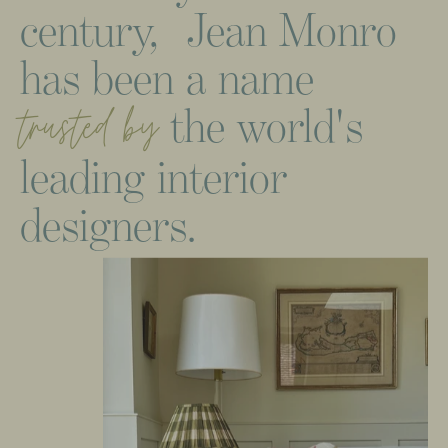
century,
Jean
Monro
has
been
a
name
the
world's
trusted
by
leading
interior
designers.