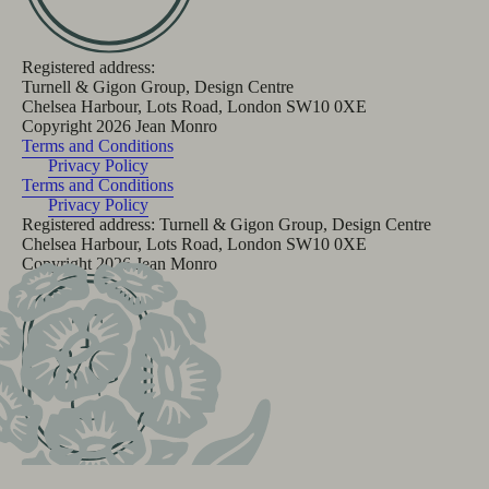
Registered address:
Turnell & Gigon Group, Design Centre
Chelsea Harbour, Lots Road, London SW10 0XE
Copyright
2026
Jean Monro
Terms and Conditions
Privacy Policy
Terms and Conditions
Privacy Policy
Registered address: Turnell & Gigon Group, Design Centre
Chelsea Harbour, Lots Road, London SW10 0XE
Copyright
2026
Jean Monro