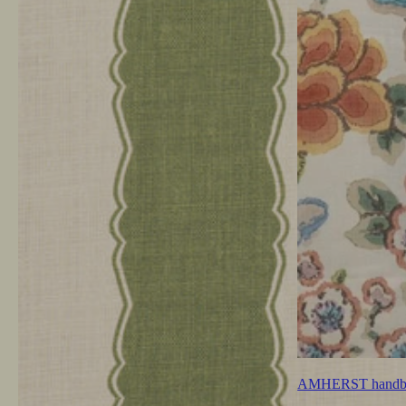
AMHERST handb