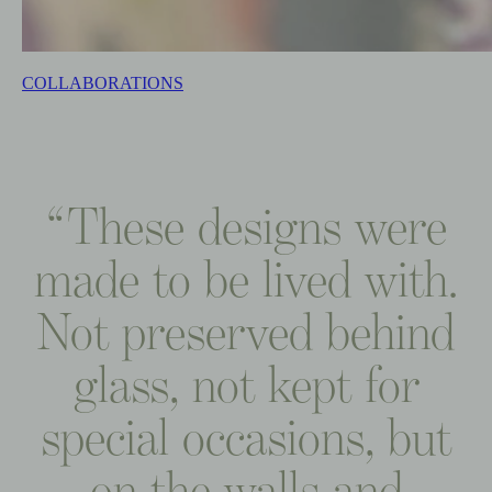
COLLABORATIONS
“These
designs
were
made
to
be
lived
with.
Not
preserved
behind
glass,
not
kept
for
special
occasions,
but
on
the
walls
and