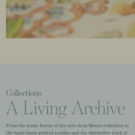
Collections
A
Living
Archive
From
the
iconic
florals
of
the
core
Jean
Monro
collection
to
the
hand-block
printed
textiles
and
the
distinctive
work
of