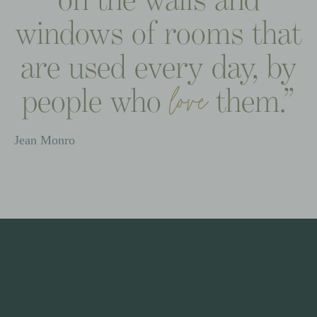
windows
of
rooms
that
are
used
every
day,
by
people
who
them.”
love
Jean
Monro