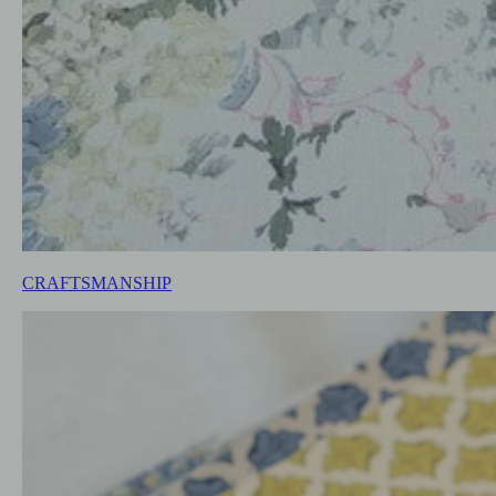
CRAFTSMANSHIP