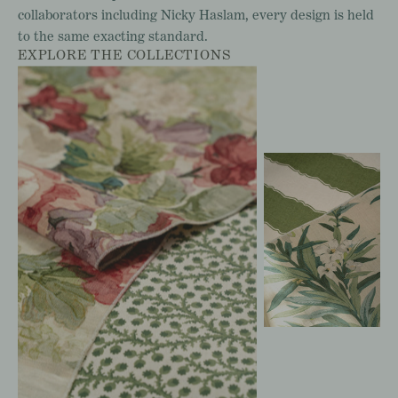
collaborators
including
Nicky
Haslam,
every
design
is
held
to
the
same
exacting
standard.
EXPLORE THE COLLECTIONS