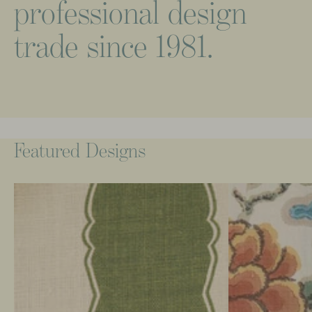
professional
design
trade
since
1981.
Featured
Designs