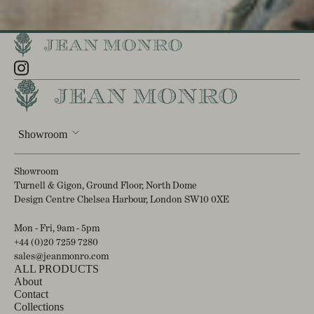
Showroom
Showroom
Turnell & Gigon, Ground Floor, North Dome
Design Centre Chelsea Harbour, London SW10 0XE
Mon - Fri, 9am - 5pm
+44 (0)20 7259 7280
sales@jeanmonro.com
ALL PRODUCTS
About
Contact
Collections