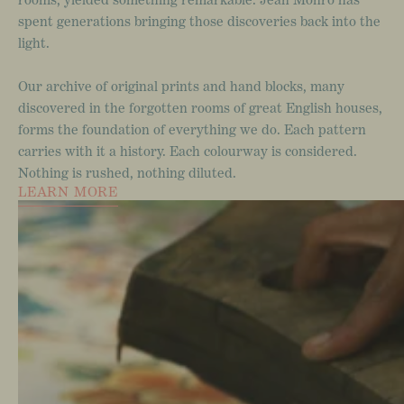
spent
generations
bringing
those
discoveries
back
into
the
light.
Our
archive
of
original
prints
and
hand
blocks,
many
discovered
in
the
forgotten
rooms
of
great
English
houses,
forms
the
foundation
of
everything
we
do.
Each
pattern
carries
with
it
a
history.
Each
colourway
is
considered.
Nothing
is
rushed,
nothing
diluted.
LEARN MORE