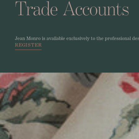
Trade
Accounts
Jean
Monro
is
available
exclusively
to
the
professional
de
REGISTER