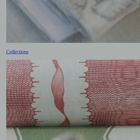
Collections