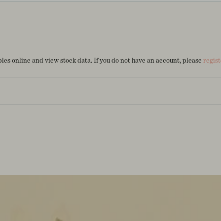
es online and view stock data. If you do not have an account, please
regist