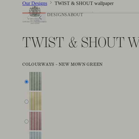
Our Designs
TWIST & SHOUT wallpaper
DESIGNS
ABOUT
TWIST & SHOUT 
COLOURWAYS –
NEW MOWN GREEN