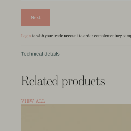
Next
Login
to with your trade account to order complementary sampl
Technical details
10m roll *Made to order*
Related products
70cm x 10m
14.5cm V repeat
VIEW ALL