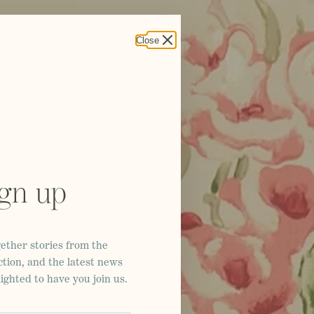
Close
ign up
ether stories from the
ction, and the latest news
ghted to have you join us.