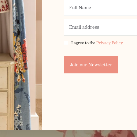
I agree to the
Privacy Policy
.
Join our Newsletter