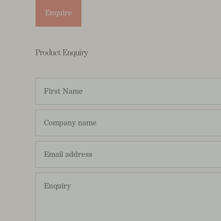
Enquire
Product Enquiry