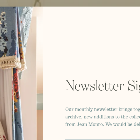
Newsletter S
Our monthly newsletter brings tog
archive, new additions to the colle
from Jean Monro. We would be deli