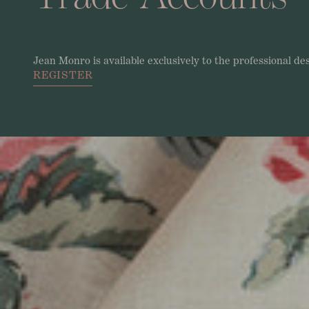
Jean
Monro
is
available
exclusively
to
the
professional
de
REGISTER