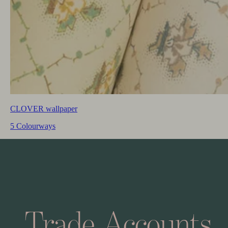
CLOVER wallpaper
5 Colourways
Trade
Accounts