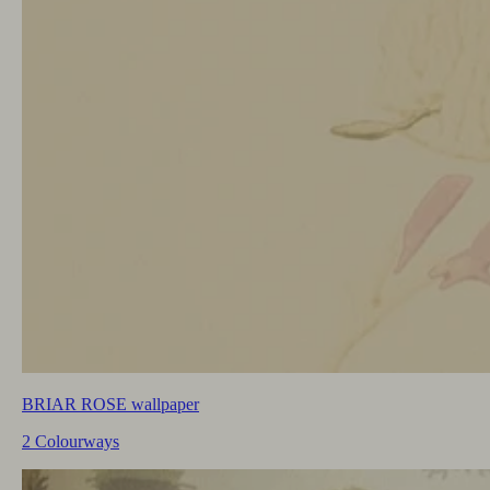
BRIAR ROSE wallpaper
2 Colourways