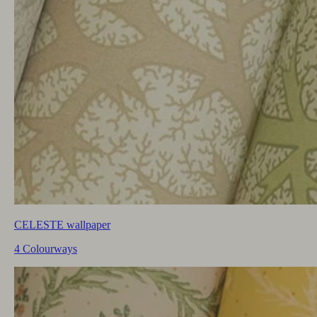
CELESTE wallpaper
4 Colourways