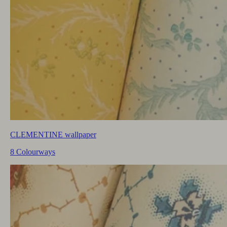
CLEMENTINE wallpaper
8 Colourways