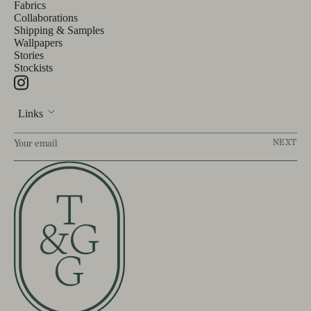
Fabrics
Collaborations
Shipping & Samples
Wallpapers
Stories
Stockists
Links
NEXT