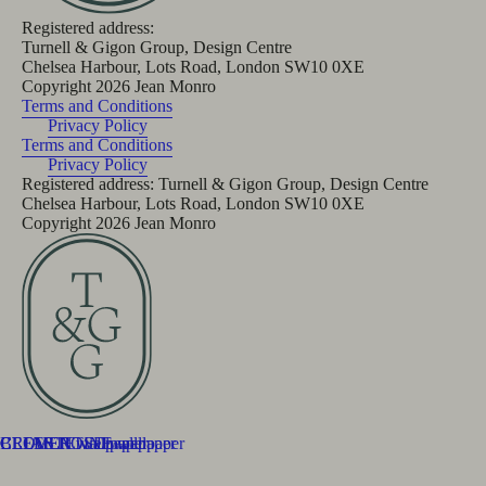
Registered address:
Turnell & Gigon Group, Design Centre
Chelsea Harbour, Lots Road, London SW10 0XE
Copyright
2026
Jean Monro
Terms and Conditions
Privacy Policy
Terms and Conditions
Privacy Policy
Registered address: Turnell & Gigon Group, Design Centre
Chelsea Harbour, Lots Road, London SW10 0XE
Copyright
2026
Jean Monro