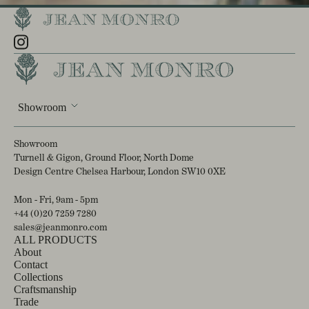
Showroom
Showroom
Turnell & Gigon, Ground Floor, North Dome
Design Centre Chelsea Harbour, London SW10 0XE
Mon - Fri, 9am - 5pm
+44 (0)20 7259 7280
sales@jeanmonro.com
ALL PRODUCTS
About
Contact
Collections
Craftsmanship
Trade