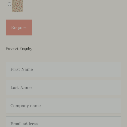
Enquire
Product Enquiry