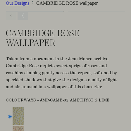
Our Designs
CAMBRIDGE ROSE wallpaper
CAMBRIDGE ROSE
WALLPAPER
Taken from a document in the Jean Monro archive,
Cambridge Rose depicts sweet sprigs of roses and
rosehips climbing gently across the repeat, softened by
speckled shadows that give the design a quality of light
and air unusual in a wallpaper of this character.
COLOURWAYS –
JMP-CAMB-02 AMETHYST & LIME