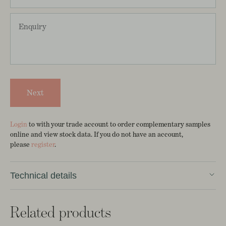
Next
Login
to with your trade account to order complementary samples
online and view stock data. If you do not have an account,
please
register
.
Technical details
Sol as 10m roll
Related products
Width 52cm